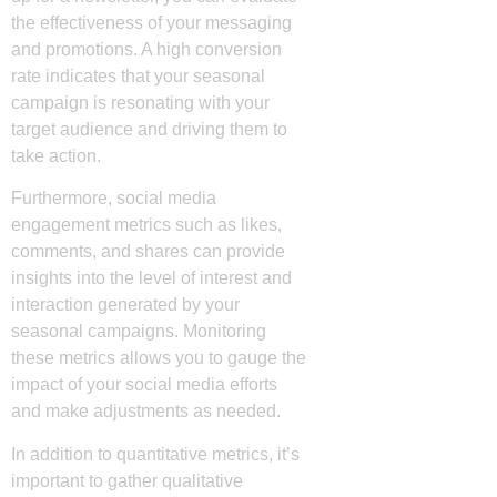
the effectiveness of your messaging
and promotions. A high conversion
rate indicates that your seasonal
campaign is resonating with your
target audience and driving them to
take action.
Furthermore, social media
engagement metrics such as likes,
comments, and shares can provide
insights into the level of interest and
interaction generated by your
seasonal campaigns. Monitoring
these metrics allows you to gauge the
impact of your social media efforts
and make adjustments as needed.
In addition to quantitative metrics, it’s
important to gather qualitative