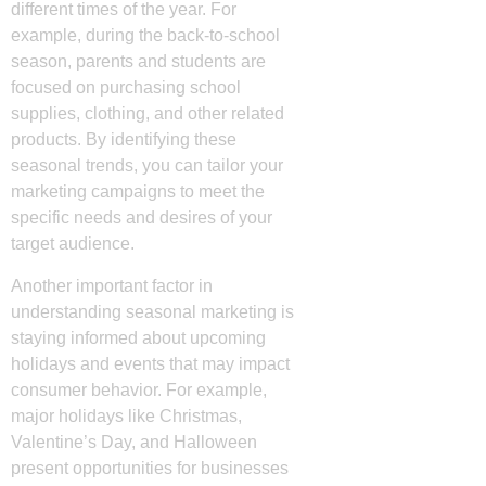
different times of the year. For
example, during the back-to-school
season, parents and students are
focused on purchasing school
supplies, clothing, and other related
products. By identifying these
seasonal trends, you can tailor your
marketing campaigns to meet the
specific needs and desires of your
target audience.
Another important factor in
understanding seasonal marketing is
staying informed about upcoming
holidays and events that may impact
consumer behavior. For example,
major holidays like Christmas,
Valentine’s Day, and Halloween
present opportunities for businesses