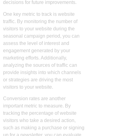
decisions for future improvements.
One key metric to track is website
traffic. By monitoring the number of
visitors to your website during the
seasonal campaign period, you can
assess the level of interest and
engagement generated by your
marketing efforts. Additionally,
analyzing the sources of traffic can
provide insights into which channels
or strategies are driving the most
visitors to your website.
Conversion rates are another
important metric to measure. By
tracking the percentage of website
visitors who take a desired action,
such as making a purchase or signing
up for a newsletter, you can evaluate