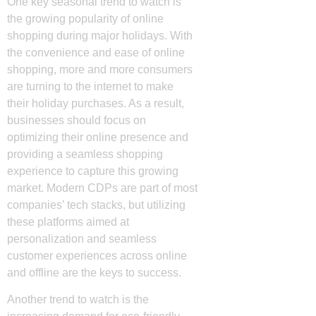
One key seasonal trend to watch is
the growing popularity of online
shopping during major holidays. With
the convenience and ease of online
shopping, more and more consumers
are turning to the internet to make
their holiday purchases. As a result,
businesses should focus on
optimizing their online presence and
providing a seamless shopping
experience to capture this growing
market. Modern CDPs are part of most
companies’ tech stacks, but utilizing
these platforms aimed at
personalization and seamless
customer experiences across online
and offline are the keys to success.
Another trend to watch is the