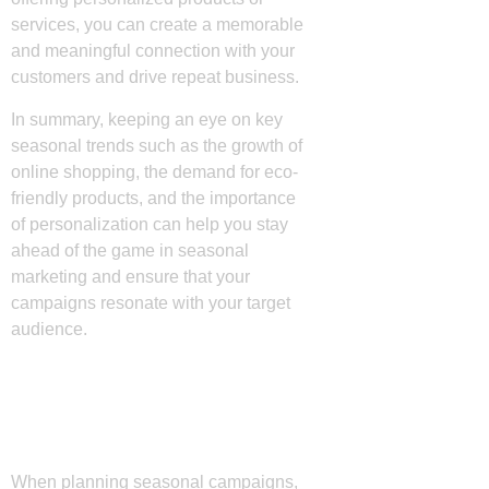
services, you can create a memorable
and meaningful connection with your
customers and drive repeat business.
In summary, keeping an eye on key
seasonal trends such as the growth of
online shopping, the demand for eco-
friendly products, and the importance
of personalization can help you stay
ahead of the game in seasonal
marketing and ensure that your
campaigns resonate with your target
audience.
Effective Strategies for
Seasonal Campaigns
When planning seasonal campaigns,