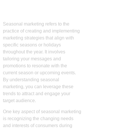
Understanding
Seasonal Marketing
Seasonal marketing refers to the
practice of creating and implementing
marketing strategies that align with
specific seasons or holidays
throughout the year. It involves
tailoring your messages and
promotions to resonate with the
current season or upcoming events.
By understanding seasonal
marketing, you can leverage these
trends to attract and engage your
target audience.
One key aspect of seasonal marketing
is recognizing the changing needs
and interests of consumers during