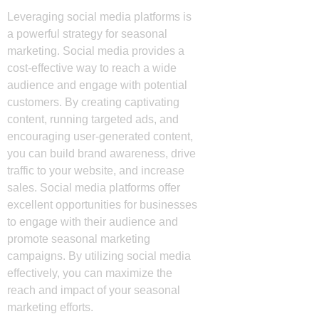
Leveraging social media platforms is
a powerful strategy for seasonal
marketing. Social media provides a
cost-effective way to reach a wide
audience and engage with potential
customers. By creating captivating
content, running targeted ads, and
encouraging user-generated content,
you can build brand awareness, drive
traffic to your website, and increase
sales. Social media platforms offer
excellent opportunities for businesses
to engage with their audience and
promote seasonal marketing
campaigns. By utilizing social media
effectively, you can maximize the
reach and impact of your seasonal
marketing efforts.