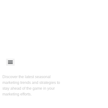
Discover the latest seasonal
marketing trends and strategies to
stay ahead of the game in your
marketing efforts.