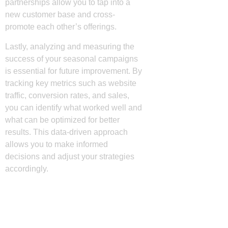
partnerships allow you to tap into a
new customer base and cross-
promote each other’s offerings.
Lastly, analyzing and measuring the
success of your seasonal campaigns
is essential for future improvement. By
tracking key metrics such as website
traffic, conversion rates, and sales,
you can identify what worked well and
what can be optimized for better
results. This data-driven approach
allows you to make informed
decisions and adjust your strategies
accordingly.
Utilizing Social Media
for Seasonal Marketing