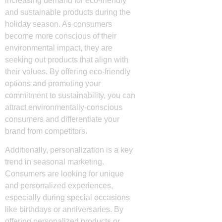
increasing demand for eco-friendly
and sustainable products during the
holiday season. As consumers
become more conscious of their
environmental impact, they are
seeking out products that align with
their values. By offering eco-friendly
options and promoting your
commitment to sustainability, you can
attract environmentally-conscious
consumers and differentiate your
brand from competitors.
Additionally, personalization is a key
trend in seasonal marketing.
Consumers are looking for unique
and personalized experiences,
especially during special occasions
like birthdays or anniversaries. By
offering personalized products or