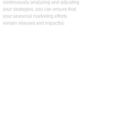
continuously analyzing and adjusting
your strategies, you can ensure that
your seasonal marketing efforts
remain relevant and impactful.