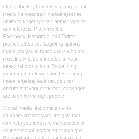
One of the key benefits of using social
media for seasonal marketing is the
ability to target specific demographics
and interests. Platforms like
Facebook, Instagram, and Twitter
provide advanced targeting options
that allow you to reach users who are
most likely to be interested in your
seasonal promotions. By defining
your target audience and leveraging
these targeting features, you can
ensure that your marketing messages
are seen by the right people.
Social media platforms provide
valuable analytics and insights that
can help you measure the success of
your seasonal marketing campaigns.
By monitoring metrics such as reach,