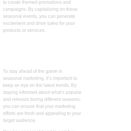
to create themed promotions and
campaigns. By capitalizing on these
seasonal events, you can generate
excitement and drive sales for your
products or services.
Key Seasonal Trends
to Watch
To stay ahead of the game in
seasonal marketing, it’s important to
keep an eye on the latest trends. By
staying informed about what’s popular
and relevant during different seasons,
you can ensure that your marketing
efforts are fresh and appealing to your
target audience.