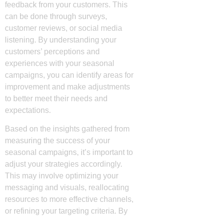
feedback from your customers. This
can be done through surveys,
customer reviews, or social media
listening. By understanding your
customers’ perceptions and
experiences with your seasonal
campaigns, you can identify areas for
improvement and make adjustments
to better meet their needs and
expectations.
Based on the insights gathered from
measuring the success of your
seasonal campaigns, it’s important to
adjust your strategies accordingly.
This may involve optimizing your
messaging and visuals, reallocating
resources to more effective channels,
or refining your targeting criteria. By