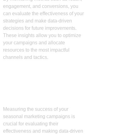
engagement, and conversions, you
can evaluate the effectiveness of your
strategies and make data-driven
decisions for future improvements.
These insights allow you to optimize
your campaigns and allocate
resources to the most impactful
channels and tactics.
Measuring Success
and Adjusting
Strategies
Measuring the success of your
seasonal marketing campaigns is
crucial for evaluating their
effectiveness and making data-driven