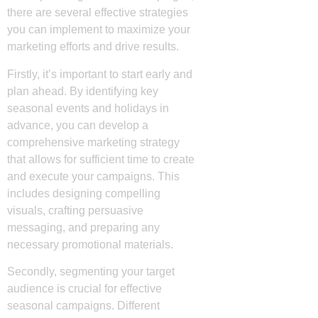
there are several effective strategies
you can implement to maximize your
marketing efforts and drive results.
Firstly, it’s important to start early and
plan ahead. By identifying key
seasonal events and holidays in
advance, you can develop a
comprehensive marketing strategy
that allows for sufficient time to create
and execute your campaigns. This
includes designing compelling
visuals, crafting persuasive
messaging, and preparing any
necessary promotional materials.
Secondly, segmenting your target
audience is crucial for effective
seasonal campaigns. Different