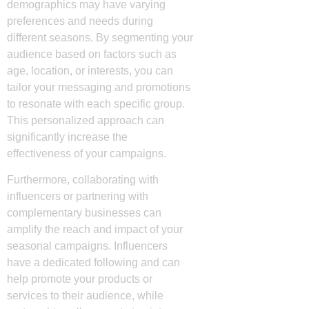
demographics may have varying
preferences and needs during
different seasons. By segmenting your
audience based on factors such as
age, location, or interests, you can
tailor your messaging and promotions
to resonate with each specific group.
This personalized approach can
significantly increase the
effectiveness of your campaigns.
Furthermore, collaborating with
influencers or partnering with
complementary businesses can
amplify the reach and impact of your
seasonal campaigns. Influencers
have a dedicated following and can
help promote your products or
services to their audience, while