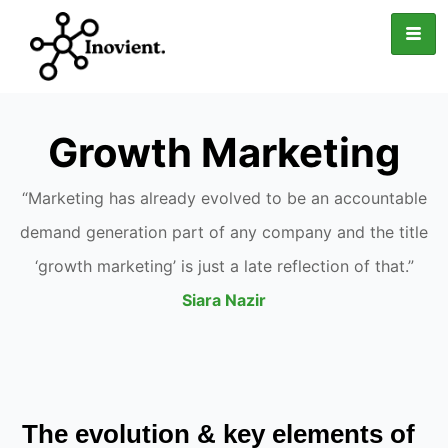
Growth Marketing
“Marketing has already evolved to be an accountable
demand generation part of any company and the title
‘growth marketing’ is just a late reflection of that.”
Siara Nazir
The evolution & key elements of