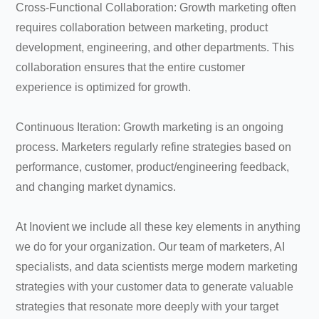
Cross-Functional Collaboration: Growth marketing often
requires collaboration between marketing, product
development, engineering, and other departments. This
collaboration ensures that the entire customer
experience is optimized for growth.
Continuous Iteration: Growth marketing is an ongoing
process. Marketers regularly refine strategies based on
performance, customer, product/engineering feedback,
and changing market dynamics.
At Inovient we include all these key elements in anything
we do for your organization. Our team of marketers, AI
specialists, and data scientists merge modern marketing
strategies with your customer data to generate valuable
strategies that resonate more deeply with your target