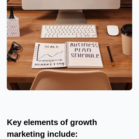
Key elements of growth
marketing include: