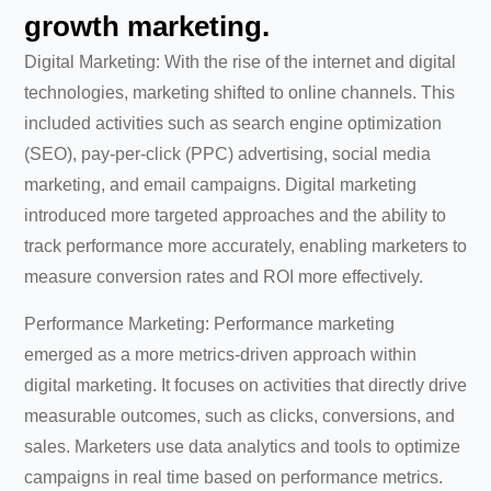
growth marketing.
Digital Marketing: With the rise of the internet and digital
technologies, marketing shifted to online channels. This
included activities such as search engine optimization
(SEO), pay-per-click (PPC) advertising, social media
marketing, and email campaigns. Digital marketing
introduced more targeted approaches and the ability to
track performance more accurately, enabling marketers to
measure conversion rates and ROI more effectively.
Performance Marketing: Performance marketing
emerged as a more metrics-driven approach within
digital marketing. It focuses on activities that directly drive
measurable outcomes, such as clicks, conversions, and
sales. Marketers use data analytics and tools to optimize
campaigns in real time based on performance metrics.