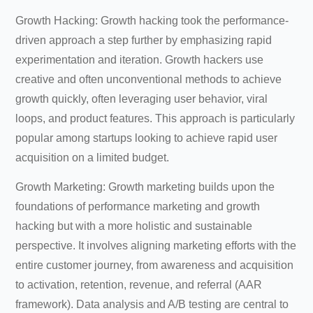
Growth Hacking: Growth hacking took the performance-
driven approach a step further by emphasizing rapid
experimentation and iteration. Growth hackers use
creative and often unconventional methods to achieve
growth quickly, often leveraging user behavior, viral
loops, and product features. This approach is particularly
popular among startups looking to achieve rapid user
acquisition on a limited budget.
Growth Marketing: Growth marketing builds upon the
foundations of performance marketing and growth
hacking but with a more holistic and sustainable
perspective. It involves aligning marketing efforts with the
entire customer journey, from awareness and acquisition
to activation, retention, revenue, and referral (AAR
framework). Data analysis and A/B testing are central to