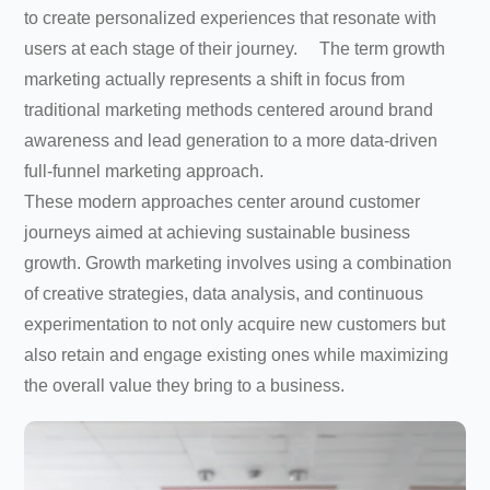
to create personalized experiences that resonate with
users at each stage of their journey. The term growth
marketing actually represents a shift in focus from
traditional marketing methods centered around brand
awareness and lead generation to a more data-driven
full-funnel marketing approach.
These modern approaches center around customer
journeys aimed at achieving sustainable business
growth. Growth marketing involves using a combination
of creative strategies, data analysis, and continuous
experimentation to not only acquire new customers but
also retain and engage existing ones while maximizing
the overall value they bring to a business.