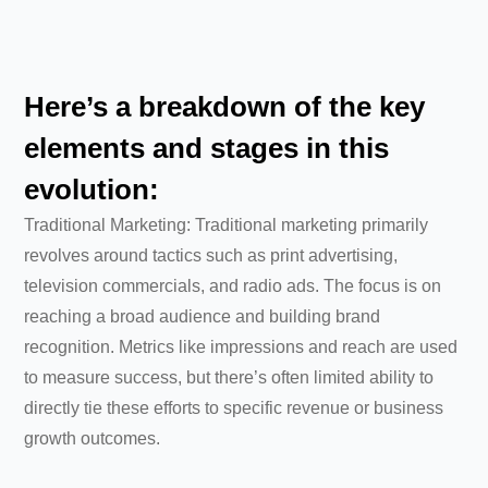
Here’s a breakdown of the key
elements and stages in this
evolution:
Traditional Marketing: Traditional marketing primarily
revolves around tactics such as print advertising,
television commercials, and radio ads. The focus is on
reaching a broad audience and building brand
recognition. Metrics like impressions and reach are used
to measure success, but there’s often limited ability to
directly tie these efforts to specific revenue or business
growth outcomes.