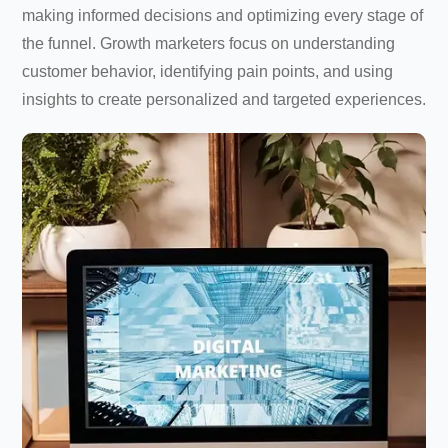
making informed decisions and optimizing every stage of
the funnel. Growth marketers focus on understanding
customer behavior, identifying pain points, and using
insights to create personalized and targeted experiences.