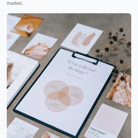
market.