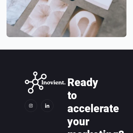
Ready
to
accelerate
your