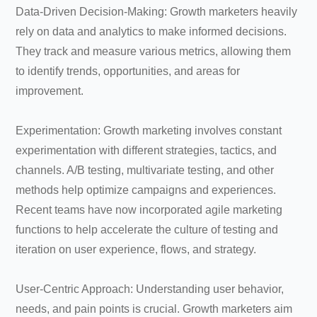
Data-Driven Decision-Making: Growth marketers heavily
rely on data and analytics to make informed decisions.
They track and measure various metrics, allowing them
to identify trends, opportunities, and areas for
improvement.
Experimentation: Growth marketing involves constant
experimentation with different strategies, tactics, and
channels. A/B testing, multivariate testing, and other
methods help optimize campaigns and experiences.
Recent teams have now incorporated agile marketing
functions to help accelerate the culture of testing and
iteration on user experience, flows, and strategy.
User-Centric Approach: Understanding user behavior,
needs, and pain points is crucial. Growth marketers aim