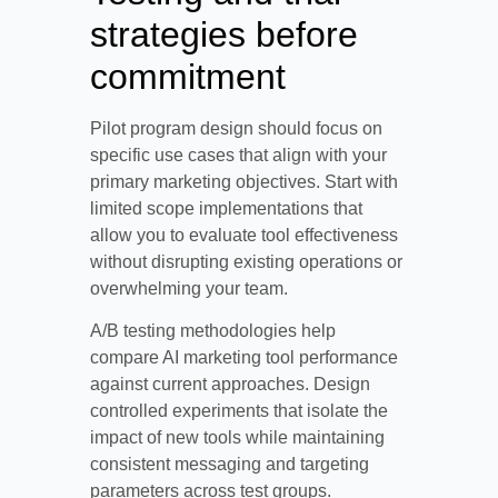
strategies before
commitment
Pilot program design should focus on
specific use cases that align with your
primary marketing objectives. Start with
limited scope implementations that
allow you to evaluate tool effectiveness
without disrupting existing operations or
overwhelming your team.
A/B testing methodologies help
compare AI marketing tool performance
against current approaches. Design
controlled experiments that isolate the
impact of new tools while maintaining
consistent messaging and targeting
parameters across test groups.