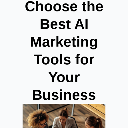
Choose the
Best AI
Marketing
Tools for
Your
Business