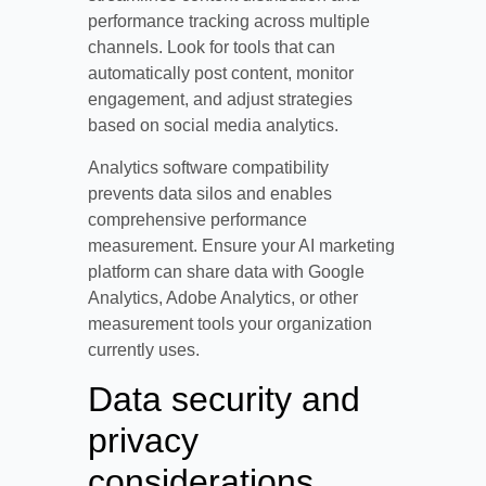
performance tracking across multiple
channels. Look for tools that can
automatically post content, monitor
engagement, and adjust strategies
based on social media analytics.
Analytics software compatibility
prevents data silos and enables
comprehensive performance
measurement. Ensure your AI marketing
platform can share data with Google
Analytics, Adobe Analytics, or other
measurement tools your organization
currently uses.
Data security and
privacy
considerations