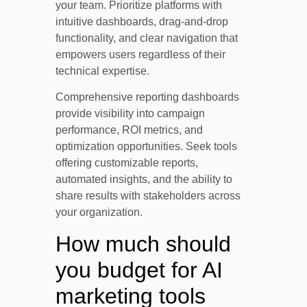
your team. Prioritize platforms with
intuitive dashboards, drag-and-drop
functionality, and clear navigation that
empowers users regardless of their
technical expertise.
Comprehensive reporting dashboards
provide visibility into campaign
performance, ROI metrics, and
optimization opportunities. Seek tools
offering customizable reports,
automated insights, and the ability to
share results with stakeholders across
your organization.
How much should
you budget for AI
marketing tools