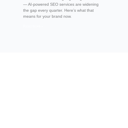
— AI-powered SEO services are widening
the gap every quarter. Here’s what that
means for your brand now.
Read More »