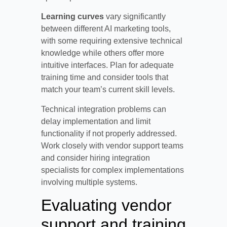
Learning curves
vary significantly
between different AI marketing tools,
with some requiring extensive technical
knowledge while others offer more
intuitive interfaces. Plan for adequate
training time and consider tools that
match your team’s current skill levels.
Technical integration problems can
delay implementation and limit
functionality if not properly addressed.
Work closely with vendor support teams
and consider hiring integration
specialists for complex implementations
involving multiple systems.
Evaluating vendor
support and training