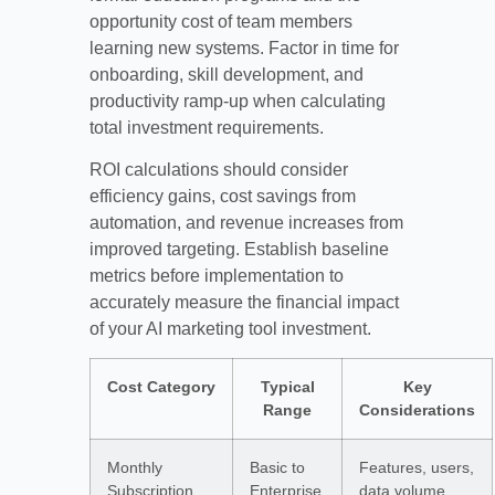
opportunity cost of team members
learning new systems. Factor in time for
onboarding, skill development, and
productivity ramp-up when calculating
total investment requirements.
ROI calculations should consider
efficiency gains, cost savings from
automation, and revenue increases from
improved targeting. Establish baseline
metrics before implementation to
accurately measure the financial impact
of your AI marketing tool investment.
Cost Category
Typical
Key
Range
Considerations
Monthly
Basic to
Features, users,
Subscription
Enterprise
data volume