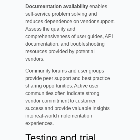
Documentation availability
enables
self-service problem solving and
reduces dependence on vendor support.
Assess the quality and
comprehensiveness of user guides, API
documentation, and troubleshooting
resources provided by potential
vendors.
Community forums and user groups
provide peer support and best practice
sharing opportunities. Active user
communities often indicate strong
vendor commitment to customer
success and provide valuable insights
into real-world implementation
experiences.
Testing and trial