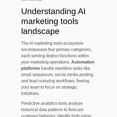
Understanding AI
marketing tools
landscape
The AI marketing tools ecosystem
encompasses four primary categories,
each serving distinct functions within
your marketing operations.
Automation
platforms
handle repetitive tasks like
email sequences, social media posting,
and lead nurturing workflows, freeing
your team to focus on strategic
initiatives.
Predictive analytics tools analyze
historical data patterns to forecast
customer behavior, identify high-value