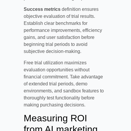
Success metrics
definition ensures
objective evaluation of trial results.
Establish clear benchmarks for
performance improvements, efficiency
gains, and user satisfaction before
beginning trial periods to avoid
subjective decision-making.
Free trial utilization maximizes
evaluation opportunities without
financial commitment. Take advantage
of extended trial periods, demo
environments, and sandbox features to
thoroughly test functionality before
making purchasing decisions.
Measuring ROI
from AI marketing