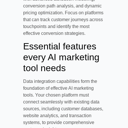
conversion path analysis, and dynamic
pricing optimization. Focus on platforms
that can track customer journeys across
touchpoints and identify the most
effective conversion strategies.
Essential features
every AI marketing
tool needs
Data integration capabilities form the
foundation of effective AI marketing
tools. Your chosen platform must
connect seamlessly with existing data
sources, including customer databases,
website analytics, and transaction
systems, to provide comprehensive