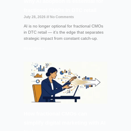
Why AI adoption is essential for
fractional CMOs in DTC retail
July 28, 2026
No Comments
AI is no longer optional for fractional CMOs
in DTC retail — it’s the edge that separates
strategic impact from constant catch-up.
Read More »
How fractional CMOs can
simplify digital marketing with AI