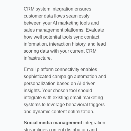
CRM system integration ensures
customer data flows seamlessly
between your AI marketing tools and
sales management platforms. Evaluate
how well potential tools sync contact
information, interaction history, and lead
scoring data with your current CRM
infrastructure.
Email platform connectivity enables
sophisticated campaign automation and
personalization based on AI-driven
insights. Your chosen tool should
integrate with existing email marketing
systems to leverage behavioral triggers
and dynamic content optimization.
Social media management
integration
streamlines content distribution and