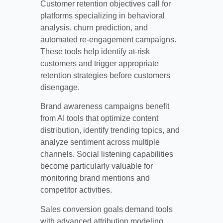
Customer retention objectives call for
platforms specializing in behavioral
analysis, churn prediction, and
automated re-engagement campaigns.
These tools help identify at-risk
customers and trigger appropriate
retention strategies before customers
disengage.
Brand awareness campaigns benefit
from AI tools that optimize content
distribution, identify trending topics, and
analyze sentiment across multiple
channels. Social listening capabilities
become particularly valuable for
monitoring brand mentions and
competitor activities.
Sales conversion goals demand tools
with advanced attribution modeling,