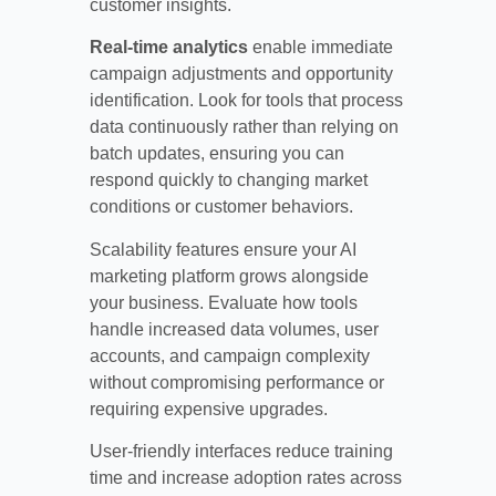
customer insights.
Real-time analytics
enable immediate
campaign adjustments and opportunity
identification. Look for tools that process
data continuously rather than relying on
batch updates, ensuring you can
respond quickly to changing market
conditions or customer behaviors.
Scalability features ensure your AI
marketing platform grows alongside
your business. Evaluate how tools
handle increased data volumes, user
accounts, and campaign complexity
without compromising performance or
requiring expensive upgrades.
User-friendly interfaces reduce training
time and increase adoption rates across