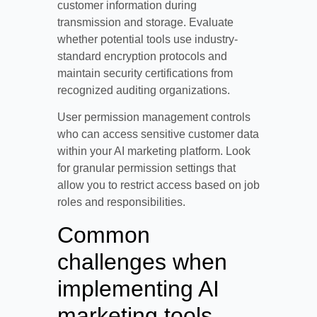
customer information during
transmission and storage. Evaluate
whether potential tools use industry-
standard encryption protocols and
maintain security certifications from
recognized auditing organizations.
User permission management controls
who can access sensitive customer data
within your AI marketing platform. Look
for granular permission settings that
allow you to restrict access based on job
roles and responsibilities.
Common
challenges when
implementing AI
marketing tools