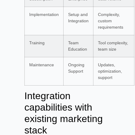
Implementation
Setup and
Complexity,
Integration
custom
requirements
Training
Team
Tool complexity,
Education
team size
Maintenance
Ongoing
Updates,
Support
optimization,
support
Integration
capabilities with
existing marketing
stack