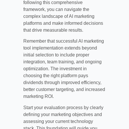
following this comprehensive
framework, you can navigate the
complex landscape of AI marketing
platforms and make informed decisions
that drive measurable results.
Remember that successful AI marketing
tool implementation extends beyond
initial selection to include proper
integration, team training, and ongoing
optimization. The investment in
choosing the right platform pays
dividends through improved efficiency,
better customer targeting, and increased
marketing ROI.
Start your evaluation process by clearly
defining your marketing objectives and
assessing your current technology
stack. This foundation will guide you