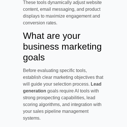
These tools dynamically adjust website
content, email messaging, and product
displays to maximize engagement and
conversion rates.
What are your
business marketing
goals
Before evaluating specific tools,
establish clear marketing objectives that
will guide your selection process.
Lead
generation
goals require AI tools with
strong prospecting capabilities, lead
scoring algorithms, and integration with
your sales pipeline management
systems.