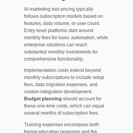
AI marketing tool pricing typically
follows subscription models based on
features, data volume, or user count.
Entry-level platforms start around
monthly fees for basic automation, while
enterprise solutions can reach
substantial monthly investments for
comprehensive functionality.
Implementation costs extend beyond
monthly subscriptions to include setup
fees, data migration expenses, and
custom integration development.
Budget planning
should account for
these one-time costs, which can equal
several months of subscription fees.
Training expenses encompass both
formal education programs and the