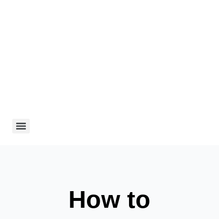
How to