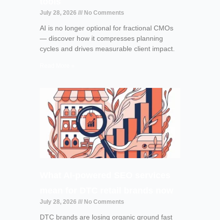
tools
July 28, 2026
No Comments
AI is no longer optional for fractional CMOs
— discover how it compresses planning
cycles and drives measurable client impact.
Read More »
What AI-powered SEO services
mean for DTC retail brands now
July 28, 2026
No Comments
DTC brands are losing organic ground fast