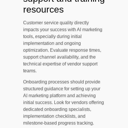
resources
Customer service quality directly
impacts your success with AI marketing
tools, especially during initial
implementation and ongoing
optimization. Evaluate response times,
support channel availability, and the
technical expertise of vendor support
teams.
Onboarding processes should provide
structured guidance for setting up your
AI marketing platform and achieving
initial success. Look for vendors offering
dedicated onboarding specialists,
implementation checklists, and
milestone-based progress tracking.