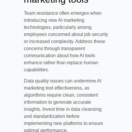
Team resistance often emerges when
introducing new AI marketing
technologies, particularly among
employees concerned about job security
or increased complexity. Address these
concerns through transparent
communication about how AI tools
enhance rather than replace human
capabilities.
Data quality issues can undermine AI
marketing tool effectiveness, as
algorithms require clean, consistent
information to generate accurate
insights. Invest time in data cleansing
and standardization before
implementing new platforms to ensure
optimal performance.