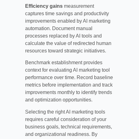
Efficiency gains
measurement
captures time savings and productivity
improvements enabled by AI marketing
automation. Document manual
processes replaced by AI tools and
calculate the value of redirected human
resources toward strategic initiatives.
Benchmark establishment provides
context for evaluating AI marketing tool
performance over time. Record baseline
metrics before implementation and track
improvements monthly to identify trends
and optimization opportunities.
Selecting the right AI marketing tools
requires careful consideration of your
business goals, technical requirements,
and organizational readiness. By