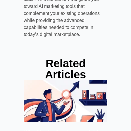
toward AI marketing tools that
complement your existing operations
while providing the advanced
capabilities needed to compete in
today’s digital marketplace.
Related
Articles