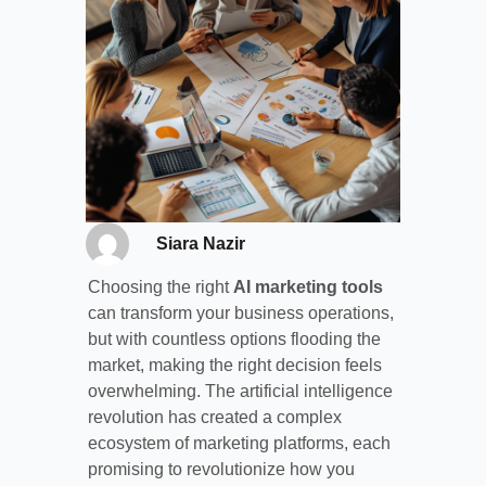
Siara Nazir
Choosing the right
AI marketing tools
can transform your business operations,
but with countless options flooding the
market, making the right decision feels
overwhelming. The artificial intelligence
revolution has created a complex
ecosystem of marketing platforms, each
promising to revolutionize how you