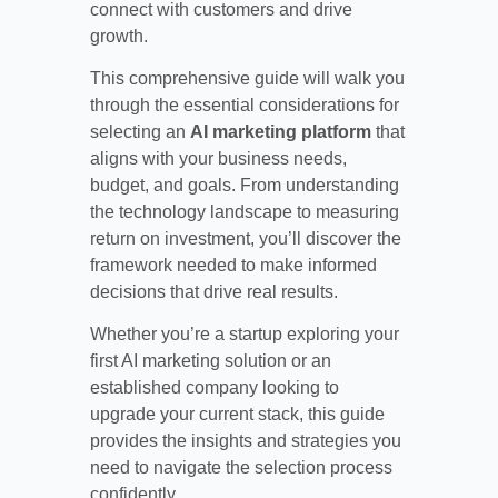
connect with customers and drive
growth.
This comprehensive guide will walk you
through the essential considerations for
selecting an
AI marketing platform
that
aligns with your business needs,
budget, and goals. From understanding
the technology landscape to measuring
return on investment, you’ll discover the
framework needed to make informed
decisions that drive real results.
Whether you’re a startup exploring your
first AI marketing solution or an
established company looking to
upgrade your current stack, this guide
provides the insights and strategies you
need to navigate the selection process
confidently.