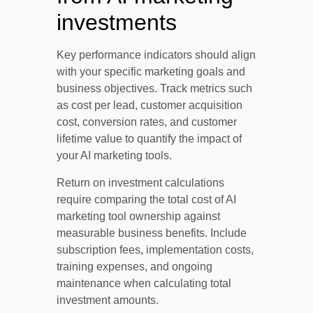
investments
Key performance indicators should align
with your specific marketing goals and
business objectives. Track metrics such
as cost per lead, customer acquisition
cost, conversion rates, and customer
lifetime value to quantify the impact of
your AI marketing tools.
Return on investment calculations
require comparing the total cost of AI
marketing tool ownership against
measurable business benefits. Include
subscription fees, implementation costs,
training expenses, and ongoing
maintenance when calculating total
investment amounts.