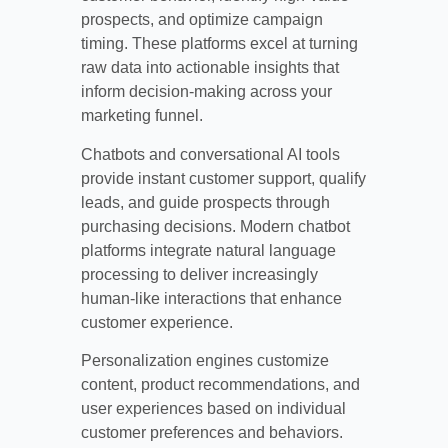
prospects, and optimize campaign
timing. These platforms excel at turning
raw data into actionable insights that
inform decision-making across your
marketing funnel.
Chatbots and conversational AI tools
provide instant customer support, qualify
leads, and guide prospects through
purchasing decisions. Modern chatbot
platforms integrate natural language
processing to deliver increasingly
human-like interactions that enhance
customer experience.
Personalization engines customize
content, product recommendations, and
user experiences based on individual
customer preferences and behaviors.