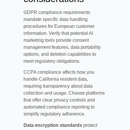
GDPR compliance requirements
mandate specific data handling
procedures for European customer
information. Verify that potential AI
marketing tools provide consent
management features, data portability
options, and deletion capabilities to
meet regulatory obligations.
CCPA compliance affects how you
handle California resident data,
requiring transparency about data
collection and usage. Choose platforms
that offer clear privacy controls and
automated compliance reporting to
simplify regulatory adherence.
Data encryption standards
protect