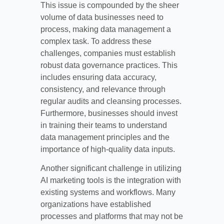
This issue is compounded by the sheer
volume of data businesses need to
process, making data management a
complex task. To address these
challenges, companies must establish
robust data governance practices. This
includes ensuring data accuracy,
consistency, and relevance through
regular audits and cleansing processes.
Furthermore, businesses should invest
in training their teams to understand
data management principles and the
importance of high-quality data inputs.
Another significant challenge in utilizing
AI marketing tools is the integration with
existing systems and workflows. Many
organizations have established
processes and platforms that may not be