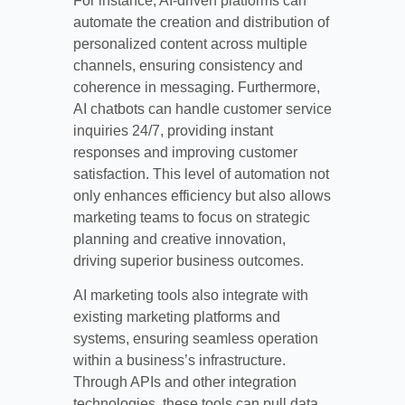
For instance, AI-driven platforms can
automate the creation and distribution of
personalized content across multiple
channels, ensuring consistency and
coherence in messaging. Furthermore,
AI chatbots can handle customer service
inquiries 24/7, providing instant
responses and improving customer
satisfaction. This level of automation not
only enhances efficiency but also allows
marketing teams to focus on strategic
planning and creative innovation,
driving superior business outcomes.
AI marketing tools also integrate with
existing marketing platforms and
systems, ensuring seamless operation
within a business’s infrastructure.
Through APIs and other integration
technologies, these tools can pull data