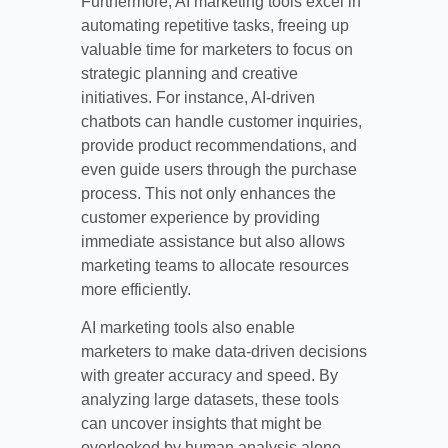
Furthermore, AI marketing tools excel in
automating repetitive tasks, freeing up
valuable time for marketers to focus on
strategic planning and creative
initiatives. For instance, AI-driven
chatbots can handle customer inquiries,
provide product recommendations, and
even guide users through the purchase
process. This not only enhances the
customer experience by providing
immediate assistance but also allows
marketing teams to allocate resources
more efficiently.
AI marketing tools also enable
marketers to make data-driven decisions
with greater accuracy and speed. By
analyzing large datasets, these tools
can uncover insights that might be
overlooked by human analysis alone.