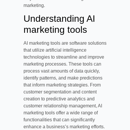
marketing.
Understanding AI
marketing tools
AI marketing tools are software solutions
that utilize artificial intelligence
technologies to streamline and improve
marketing processes. These tools can
process vast amounts of data quickly,
identify patterns, and make predictions
that inform marketing strategies. From
customer segmentation and content
creation to predictive analytics and
customer relationship management, AI
marketing tools offer a wide range of
functionalities that can significantly
enhance a business’s marketing efforts.