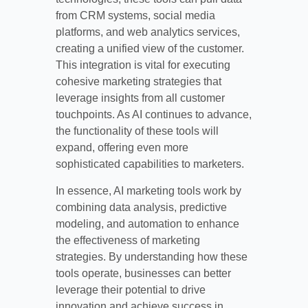
from CRM systems, social media
platforms, and web analytics services,
creating a unified view of the customer.
This integration is vital for executing
cohesive marketing strategies that
leverage insights from all customer
touchpoints. As AI continues to advance,
the functionality of these tools will
expand, offering even more
sophisticated capabilities to marketers.
In essence, AI marketing tools work by
combining data analysis, predictive
modeling, and automation to enhance
the effectiveness of marketing
strategies. By understanding how these
tools operate, businesses can better
leverage their potential to drive
innovation and achieve success in