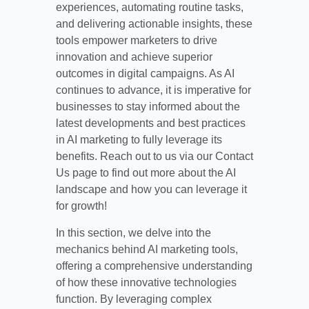
experiences, automating routine tasks,
and delivering actionable insights, these
tools empower marketers to drive
innovation and achieve superior
outcomes in digital campaigns. As AI
continues to advance, it is imperative for
businesses to stay informed about the
latest developments and best practices
in AI marketing to fully leverage its
benefits. Reach out to us via our Contact
Us page to find out more about the AI
landscape and how you can leverage it
for growth!
In this section, we delve into the
mechanics behind AI marketing tools,
offering a comprehensive understanding
of how these innovative technologies
function. By leveraging complex