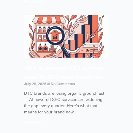
Read More »
What AI-powered SEO services
mean for DTC retail brands now
July 28, 2026
No Comments
DTC brands are losing organic ground fast
— AI-powered SEO services are widening
the gap every quarter. Here’s what that
means for your brand now.
Read More »