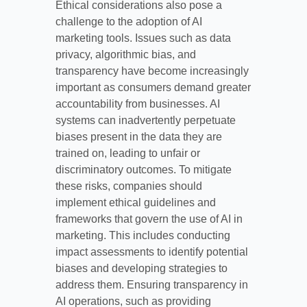
Ethical considerations also pose a
challenge to the adoption of AI
marketing tools. Issues such as data
privacy, algorithmic bias, and
transparency have become increasingly
important as consumers demand greater
accountability from businesses. AI
systems can inadvertently perpetuate
biases present in the data they are
trained on, leading to unfair or
discriminatory outcomes. To mitigate
these risks, companies should
implement ethical guidelines and
frameworks that govern the use of AI in
marketing. This includes conducting
impact assessments to identify potential
biases and developing strategies to
address them. Ensuring transparency in
AI operations, such as providing