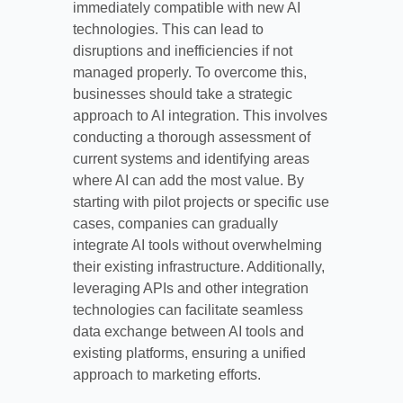
immediately compatible with new AI
technologies. This can lead to
disruptions and inefficiencies if not
managed properly. To overcome this,
businesses should take a strategic
approach to AI integration. This involves
conducting a thorough assessment of
current systems and identifying areas
where AI can add the most value. By
starting with pilot projects or specific use
cases, companies can gradually
integrate AI tools without overwhelming
their existing infrastructure. Additionally,
leveraging APIs and other integration
technologies can facilitate seamless
data exchange between AI tools and
existing platforms, ensuring a unified
approach to marketing efforts.