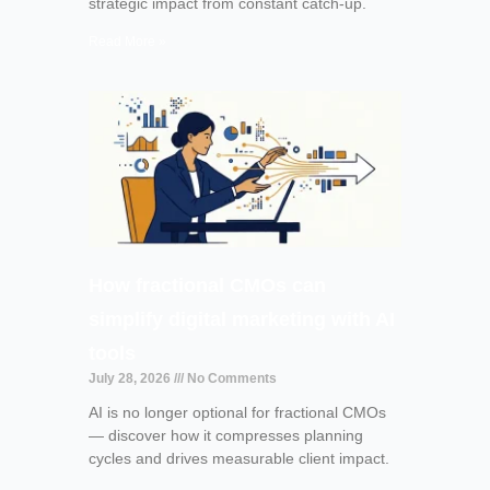
strategic impact from constant catch-up.
Read More »
How fractional CMOs can
simplify digital marketing with AI
tools
July 28, 2026
No Comments
AI is no longer optional for fractional CMOs
— discover how it compresses planning
cycles and drives measurable client impact.