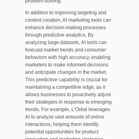
problem-solving.
In addition to improving targeting and
content creation, AI marketing tools can
enhance decision-making processes
through predictive analytics. By
analyzing large datasets, AI tools can
forecast market trends and consumer
behaviors with high accuracy, enabling
marketers to make informed decisions
and anticipate changes in the market.
This predictive capability is crucial for
maintaining a competitive edge, as it
allows businesses to proactively adjust
their strategies in response to emerging
trends. For example, L’Oréal leverages
AI to analyze vast amounts of online
interactions, helping them identify
potential opportunities for product