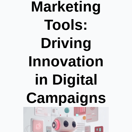
Marketing
Tools:
Driving
Innovation
in Digital
Campaigns