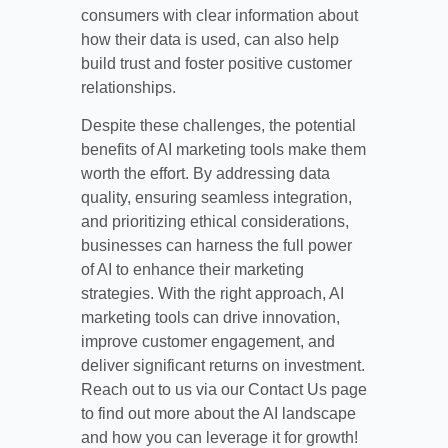
consumers with clear information about
how their data is used, can also help
build trust and foster positive customer
relationships.
Despite these challenges, the potential
benefits of AI marketing tools make them
worth the effort. By addressing data
quality, ensuring seamless integration,
and prioritizing ethical considerations,
businesses can harness the full power
of AI to enhance their marketing
strategies. With the right approach, AI
marketing tools can drive innovation,
improve customer engagement, and
deliver significant returns on investment.
Reach out to us via our Contact Us page
to find out more about the AI landscape
and how you can leverage it for growth!