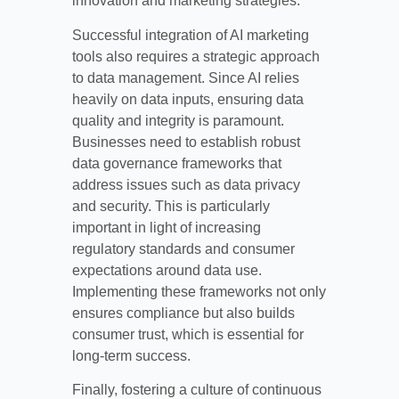
innovation and marketing strategies.
Successful integration of AI marketing
tools also requires a strategic approach
to data management. Since AI relies
heavily on data inputs, ensuring data
quality and integrity is paramount.
Businesses need to establish robust
data governance frameworks that
address issues such as data privacy
and security. This is particularly
important in light of increasing
regulatory standards and consumer
expectations around data use.
Implementing these frameworks not only
ensures compliance but also builds
consumer trust, which is essential for
long-term success.
Finally, fostering a culture of continuous