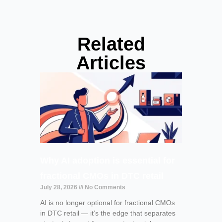
Related
Articles
Why AI adoption is essential for
fractional CMOs in DTC retail
July 28, 2026
No Comments
AI is no longer optional for fractional CMOs
in DTC retail — it’s the edge that separates