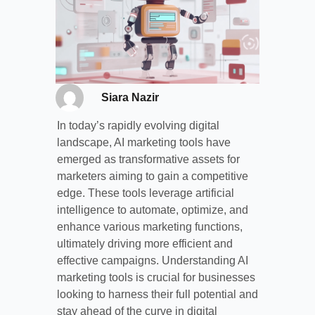
Siara Nazir
In today’s rapidly evolving digital
landscape, AI marketing tools have
emerged as transformative assets for
marketers aiming to gain a competitive
edge. These tools leverage artificial
intelligence to automate, optimize, and
enhance various marketing functions,
ultimately driving more efficient and
effective campaigns. Understanding AI
marketing tools is crucial for businesses
looking to harness their full potential and
stay ahead of the curve in digital