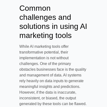
Common
challenges and
solutions in using AI
marketing tools
While AI marketing tools offer
transformative potential, their
implementation is not without
challenges. One of the primary
obstacles businesses face is the quality
and management of data. AI systems
rely heavily on data inputs to generate
meaningful insights and predictions.
However, if the data is inaccurate,
inconsistent, or biased, the output
generated by these tools can be flawed.