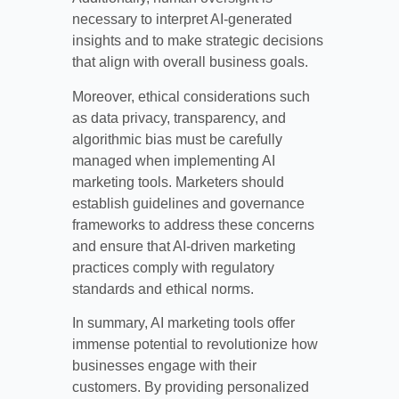
necessary to interpret AI-generated
insights and to make strategic decisions
that align with overall business goals.
Moreover, ethical considerations such
as data privacy, transparency, and
algorithmic bias must be carefully
managed when implementing AI
marketing tools. Marketers should
establish guidelines and governance
frameworks to address these concerns
and ensure that AI-driven marketing
practices comply with regulatory
standards and ethical norms.
In summary, AI marketing tools offer
immense potential to revolutionize how
businesses engage with their
customers. By providing personalized