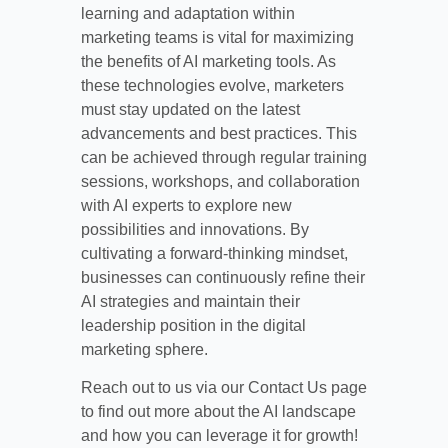
learning and adaptation within
marketing teams is vital for maximizing
the benefits of AI marketing tools. As
these technologies evolve, marketers
must stay updated on the latest
advancements and best practices. This
can be achieved through regular training
sessions, workshops, and collaboration
with AI experts to explore new
possibilities and innovations. By
cultivating a forward-thinking mindset,
businesses can continuously refine their
AI strategies and maintain their
leadership position in the digital
marketing sphere.
Reach out to us via our Contact Us page
to find out more about the AI landscape
and how you can leverage it for growth!