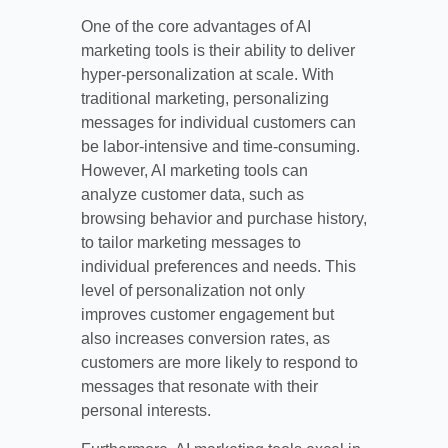
One of the core advantages of AI
marketing tools is their ability to deliver
hyper-personalization at scale. With
traditional marketing, personalizing
messages for individual customers can
be labor-intensive and time-consuming.
However, AI marketing tools can
analyze customer data, such as
browsing behavior and purchase history,
to tailor marketing messages to
individual preferences and needs. This
level of personalization not only
improves customer engagement but
also increases conversion rates, as
customers are more likely to respond to
messages that resonate with their
personal interests.