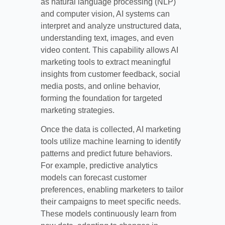
as natural language processing (NLP)
and computer vision, AI systems can
interpret and analyze unstructured data,
understanding text, images, and even
video content. This capability allows AI
marketing tools to extract meaningful
insights from customer feedback, social
media posts, and online behavior,
forming the foundation for targeted
marketing strategies.
Once the data is collected, AI marketing
tools utilize machine learning to identify
patterns and predict future behaviors.
For example, predictive analytics
models can forecast customer
preferences, enabling marketers to tailor
their campaigns to meet specific needs.
These models continuously learn from