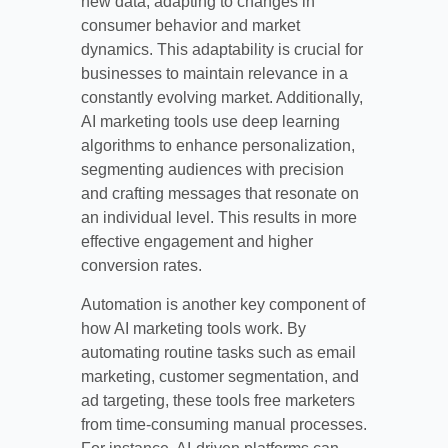
new data, adapting to changes in
consumer behavior and market
dynamics. This adaptability is crucial for
businesses to maintain relevance in a
constantly evolving market. Additionally,
AI marketing tools use deep learning
algorithms to enhance personalization,
segmenting audiences with precision
and crafting messages that resonate on
an individual level. This results in more
effective engagement and higher
conversion rates.
Automation is another key component of
how AI marketing tools work. By
automating routine tasks such as email
marketing, customer segmentation, and
ad targeting, these tools free marketers
from time-consuming manual processes.