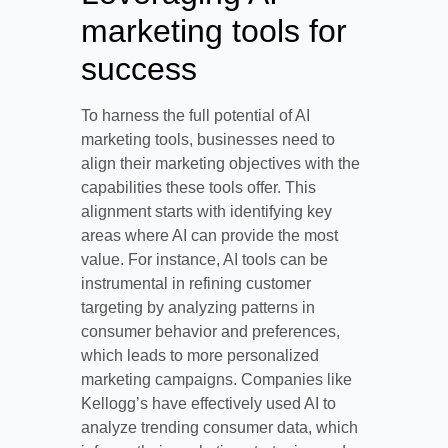
marketing tools for
success
To harness the full potential of AI
marketing tools, businesses need to
align their marketing objectives with the
capabilities these tools offer. This
alignment starts with identifying key
areas where AI can provide the most
value. For instance, AI tools can be
instrumental in refining customer
targeting by analyzing patterns in
consumer behavior and preferences,
which leads to more personalized
marketing campaigns. Companies like
Kellogg’s have effectively used AI to
analyze trending consumer data, which