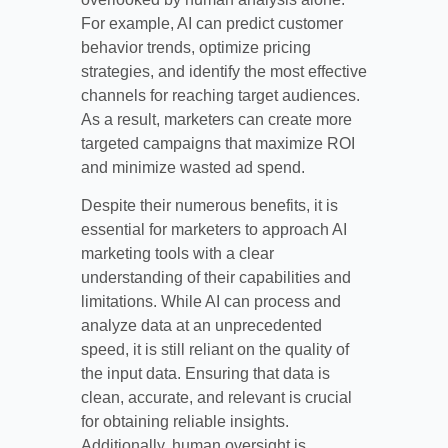
For example, AI can predict customer
behavior trends, optimize pricing
strategies, and identify the most effective
channels for reaching target audiences.
As a result, marketers can create more
targeted campaigns that maximize ROI
and minimize wasted ad spend.
Despite their numerous benefits, it is
essential for marketers to approach AI
marketing tools with a clear
understanding of their capabilities and
limitations. While AI can process and
analyze data at an unprecedented
speed, it is still reliant on the quality of
the input data. Ensuring that data is
clean, accurate, and relevant is crucial
for obtaining reliable insights.
Additionally, human oversight is