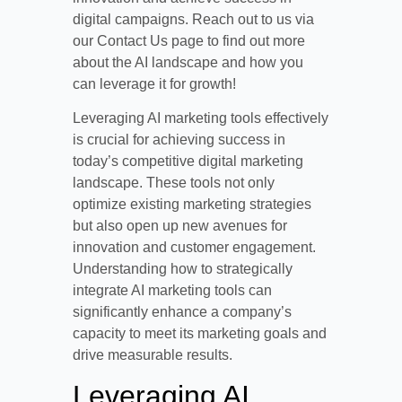
digital campaigns. Reach out to us via
our Contact Us page to find out more
about the AI landscape and how you
can leverage it for growth!
Leveraging AI marketing tools effectively
is crucial for achieving success in
today’s competitive digital marketing
landscape. These tools not only
optimize existing marketing strategies
but also open up new avenues for
innovation and customer engagement.
Understanding how to strategically
integrate AI marketing tools can
significantly enhance a company’s
capacity to meet its marketing goals and
drive measurable results.
Leveraging AI