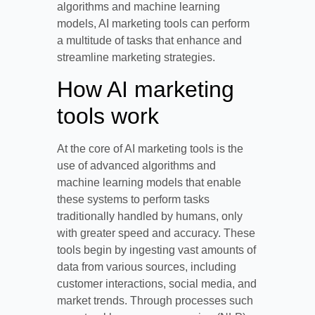
algorithms and machine learning
models, AI marketing tools can perform
a multitude of tasks that enhance and
streamline marketing strategies.
How AI marketing
tools work
At the core of AI marketing tools is the
use of advanced algorithms and
machine learning models that enable
these systems to perform tasks
traditionally handled by humans, only
with greater speed and accuracy. These
tools begin by ingesting vast amounts of
data from various sources, including
customer interactions, social media, and
market trends. Through processes such