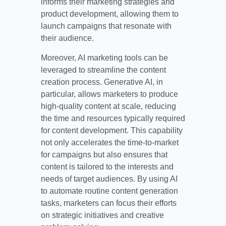
informs their marketing strategies and
product development, allowing them to
launch campaigns that resonate with
their audience.
Moreover, AI marketing tools can be
leveraged to streamline the content
creation process. Generative AI, in
particular, allows marketers to produce
high-quality content at scale, reducing
the time and resources typically required
for content development. This capability
not only accelerates the time-to-market
for campaigns but also ensures that
content is tailored to the interests and
needs of target audiences. By using AI
to automate routine content generation
tasks, marketers can focus their efforts
on strategic initiatives and creative