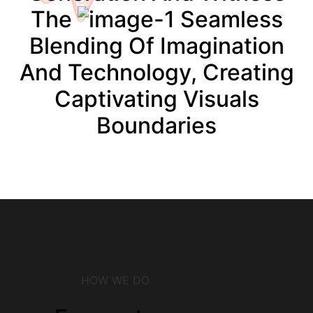
The
Seamless
Blending Of Imagination
And Technology, Creating
Captivating Visuals
Boundaries
HOW WE DO