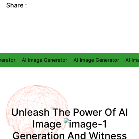
Share
:
I Image Generator
AI Image Generator
AI Image Genera
Unleash The Power Of AI
Image
Generation And Witness