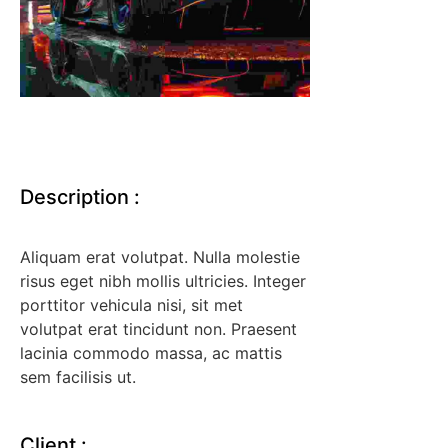
Description
:
Aliquam erat volutpat. Nulla molestie
risus eget nibh mollis ultricies. Integer
porttitor vehicula nisi, sit met
volutpat erat tincidunt non. Praesent
lacinia commodo massa, ac mattis
sem facilisis ut.
Client
: