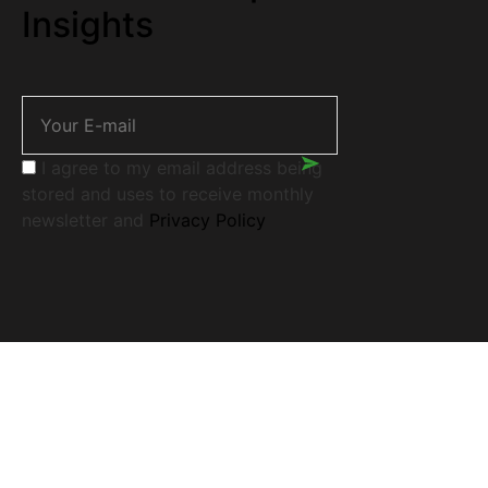
Insights
I agree to my email address being
stored and uses to receive monthly
newsletter and
Privacy Policy