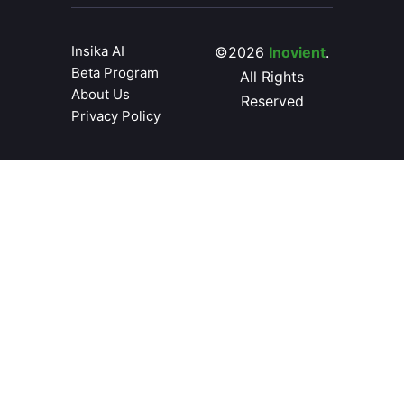
Insika AI
©2026
Inovient
.
Beta Program
All Rights
About Us
Reserved
Privacy Policy