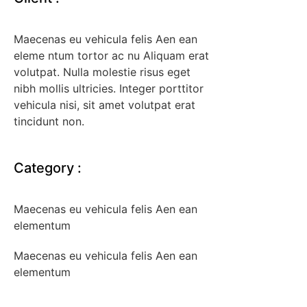
Maecenas eu vehicula felis Aen ean
eleme ntum tortor ac nu Aliquam erat
volutpat. Nulla molestie risus eget
nibh mollis ultricies. Integer porttitor
vehicula nisi, sit amet volutpat erat
tincidunt non.
Category
:
Maecenas eu vehicula felis Aen ean
elementum
Maecenas eu vehicula felis Aen ean
elementum