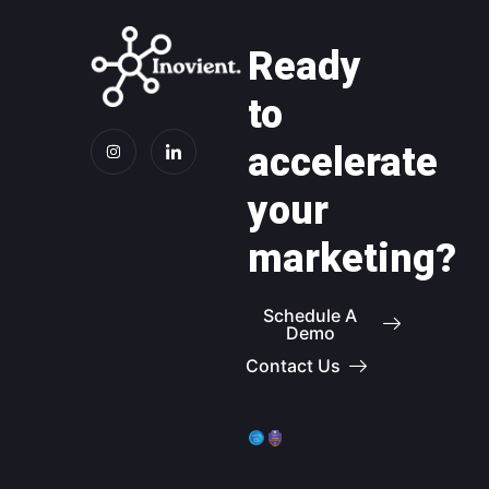
Ready
to
accelerate
your
marketing?
Schedule A
Demo
Contact Us