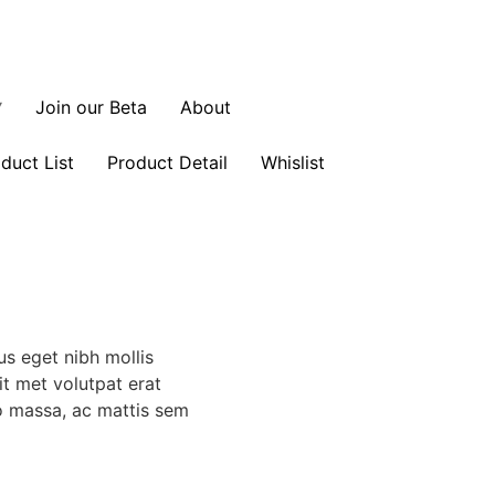
Join our Beta
About
duct List
Product Detail
Whislist
us eget nibh mollis
sit met volutpat erat
o massa, ac mattis sem