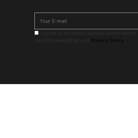
I agree to my email address being stored 
monthly newsletter and
Privacy Policy