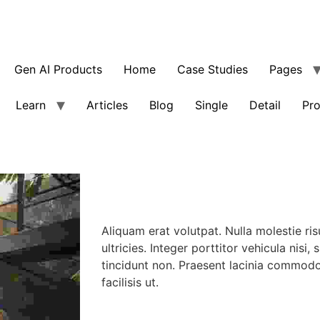
Gen AI Products
Home
Case Studies
Pages
Learn
Articles
Blog
Single
Detail
Pro
Aliquam erat volutpat. Nulla molestie ris
ultricies. Integer porttitor vehicula nisi, 
tincidunt non. Praesent lacinia commod
facilisis ut.