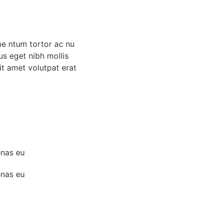
me ntum tortor ac nu
us eget nibh mollis
 sit amet volutpat erat
enas eu
enas eu