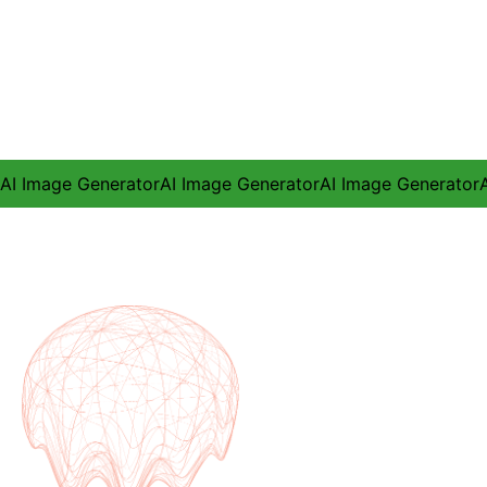
AI Image Generator
AI Image Generator
AI Image Generator