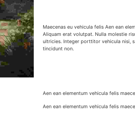
Maecenas eu vehicula felis Aen ean ele
Aliquam erat volutpat. Nulla molestie ris
ultricies. Integer porttitor vehicula nisi,
tincidunt non.
Aen ean elementum vehicula felis maec
Aen ean elementum vehicula felis maec