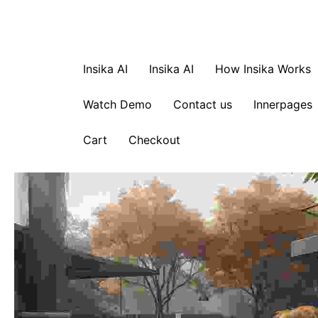
Insika AI
Insika AI
How Insika Works
Watch Demo
Contact us
Innerpages
Cart
Checkout