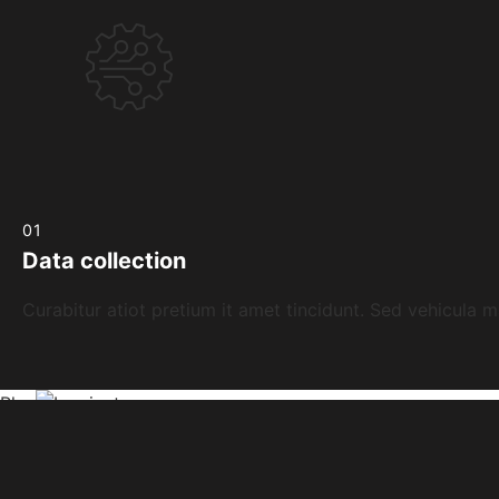
01
Data collection
Curabitur atiot pretium it amet tincidunt. Sed vehicula m
Play